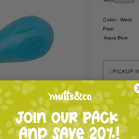
Mini
Color- West
Paw:
Aqua Blue
PICKUP I
Usually re
SAME DA