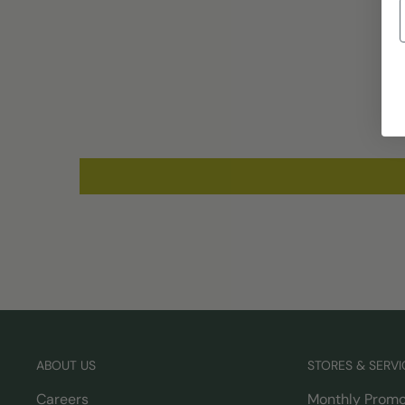
ABOUT US
STORES & SERVI
Careers
Monthly Promo