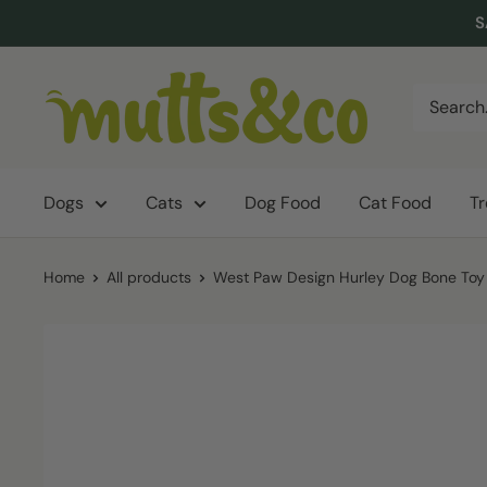
Skip
S
to
content
Mutts
&
Co.
Dogs
Cats
Dog Food
Cat Food
T
Home
All products
West Paw Design Hurley Dog Bone Toy