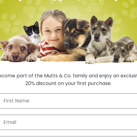
SHIP TO 
oom in
come part of the Mutts & Co. family and enjoy an exclus
20% discount on your first purchase.