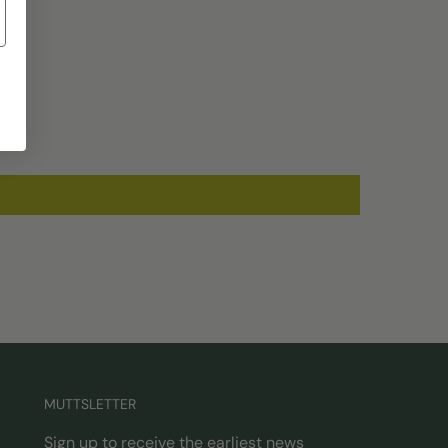
MUTTSLETTER
Sign up to receive the earliest news