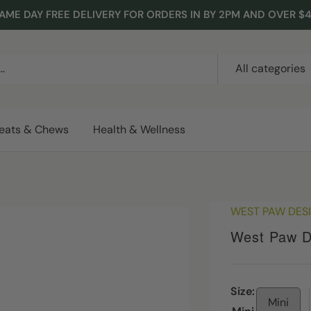
AME DAY FREE DELIVERY FOR ORDERS IN BY 2PM AND OVER $
All categories
reats & Chews
Health & Wellness
WEST PAW DES
West Paw D
Size:
Mini