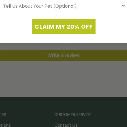
Customer Reviews
CLAIM MY 20% OFF
Be the first to write a review
Write a review
CES
CUSTOMER SERVICE
tions
Contact Us