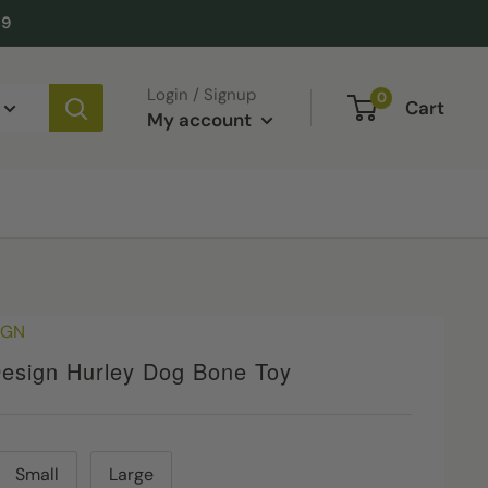
49
Login / Signup
0
Cart
My account
IGN
esign Hurley Dog Bone Toy
Small
Large