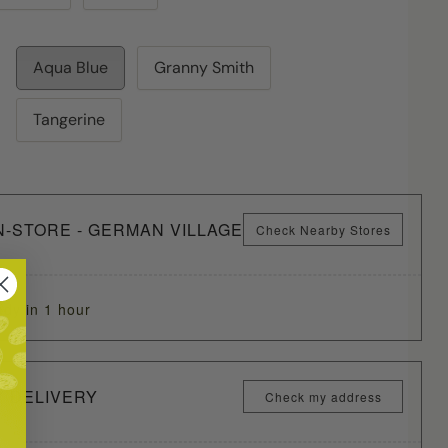
Aqua Blue
Granny Smith
Tangerine
N-STORE - GERMAN VILLAGE
Check Nearby Stores
ady in 1 hour
Y DELIVERY
Check my address