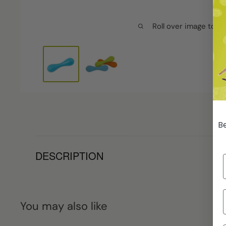
Roll over image to z
Be
DESCRIPTION
You may also like