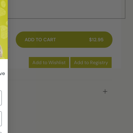
ME
ADD TO CART
$12.95
Add to Wishlist
Add to Registry
ive