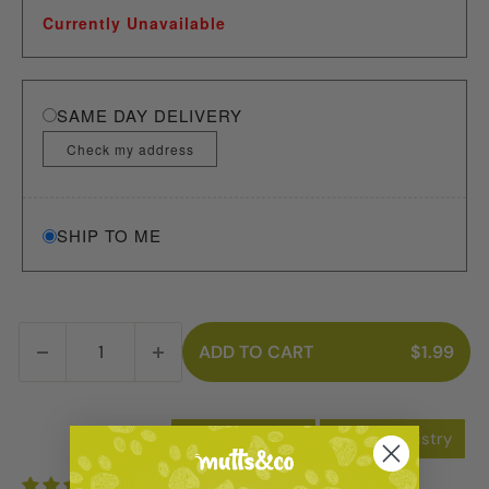
Currently Unavailable
SAME DAY DELIVERY
Check my address
SHIP TO ME
ADD TO CART
$1.99
Add to Wishlist
Add to Registry
3 reviews