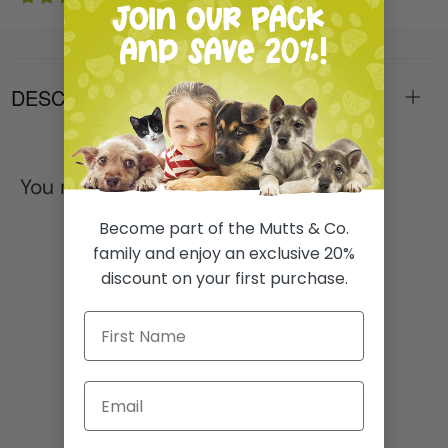
DESCRIPTION
You may also like
Become part of the Mutts & Co.
family and enjoy an exclusive 20%
discount on your first purchase.
Customer Reviews
3.33 out of 5
Based on 3 reviews
1
1
0