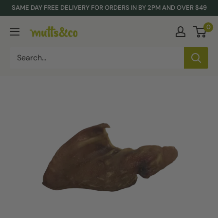
Skip
SAME DAY FREE DELIVERY FOR ORDERS IN BY 2PM AND OVER $49
to
0
Mutts
content
&
Co.