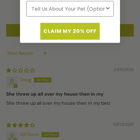
0
1
Write a review
CLAIM MY 20% OFF
Sort by
07/15/2025
Doug
She threw up all over my house then in my
She threw up all over my house then in my bed
03/23/2025
Bill Dunn