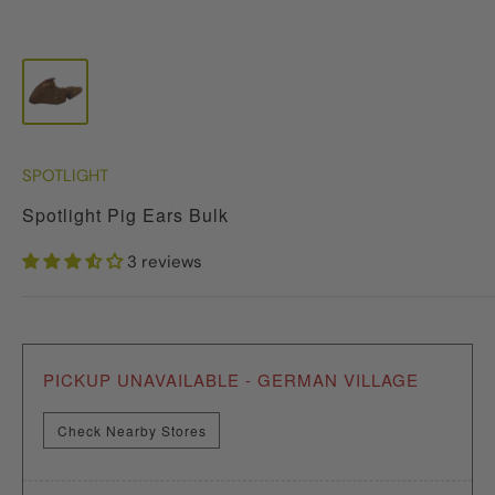
SPOTLIGHT
Spotlight Pig Ears Bulk
3 reviews
PICKUP UNAVAILABLE - GERMAN VILLAGE
Check Nearby Stores