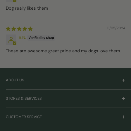
Dog really likes them
11/05/2024
B.N.
These are awesome great price and my dogs love them.
ABOUT US
Careers
STORES & SERVICES
Mission & Values
Our Brands
Monthly Promotions
CUSTOMER SERVICE
Gift Cards
Book Grooming
Contact Us