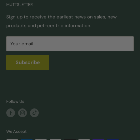
MUTTSLETTER
Autoship
Returns & Exchanges
Pick-Up & Delivery
Shipping Options & Guidelines
Sign up to receive the earliest news on sales, new
products and pet-centric information.
Locations
FAQ
Self Serve Dog Wash
Privacy & Security
Your email
Donation Requests
Pet Nutrition Counseling
Subscribe
Follow Us
We Accept