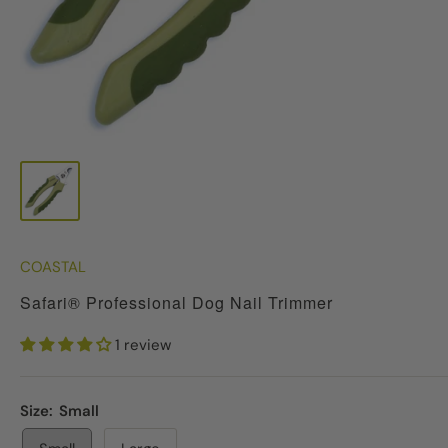
COASTAL
Safari® Professional Dog Nail Trimmer
1 review
Size:
Small