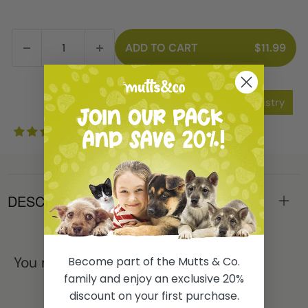
ADD TO CART
$11.99
Add to Wishlist
Add to Registry
1 review
DESCRIPTION
You may also like
Become part of the Mutts & Co.
family and enjoy an exclusive 20%
discount on your first purchase.