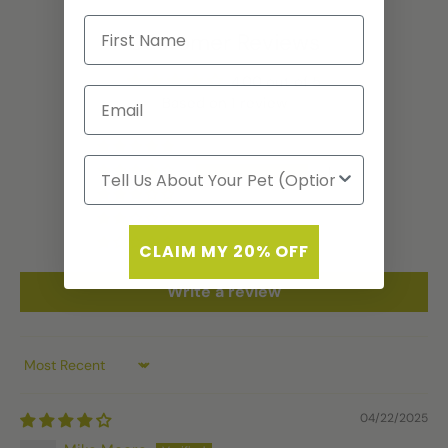
Customer Reviews
4.00 out of 5
Based on 1 review
0
1
0
0
0
CLAIM MY 20% OFF
Write a review
Sort by
04/22/2025