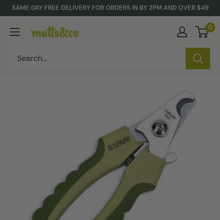
Skip
SAME DAY FREE DELIVERY FOR ORDERS IN BY 2PM AND OVER $49
to
0
Mutts
content
&
Co.