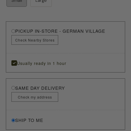
Small
Large
PICKUP IN-STORE - GERMAN VILLAGE
Check Nearby Stores
Usually ready in 1 hour
SAME DAY DELIVERY
Check my address
SHIP TO ME