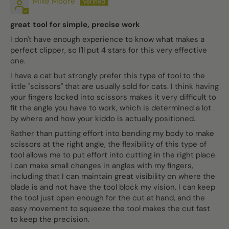
Mike Moore
great tool for simple, precise work
I don't have enough experience to know what makes a
perfect clipper, so I'll put 4 stars for this very effective
one.
I have a cat but strongly prefer this type of tool to the
little "scissors" that are usually sold for cats. I think having
your fingers locked into scissors makes it very difficult to
fit the angle you have to work, which is determined a lot
by where and how your kiddo is actually positioned.
Rather than putting effort into bending my body to make
scissors at the right angle, the flexibility of this type of
tool allows me to put effort into cutting in the right place.
I can make small changes in angles with my fingers,
including that I can maintain great visibility on where the
blade is and not have the tool block my vision. I can keep
the tool just open enough for the cut at hand, and the
easy movement to squeeze the tool makes the cut fast
to keep the precision.