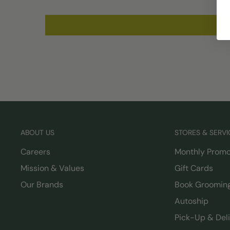
ABOUT US
STORES & SERVI
Careers
Monthly Promo
Mission & Values
Gift Cards
Our Brands
Book Groomin
Autoship
Pick-Up & Del