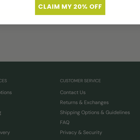
CLAIM MY 20% OFF
Write a review
CES
CUSTOMER SERVICE
tions
Contact Us
Returns & Exchanges
g
Shipping Options & Guidelines
FAQ
ivery
Privacy & Security