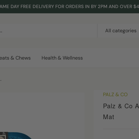
AME DAY FREE DELIVERY FOR ORDERS IN BY 2PM AND OVER $
All categories
reats & Chews
Health & Wellness
.
PALZ & CO
Palz & Co A
Mat