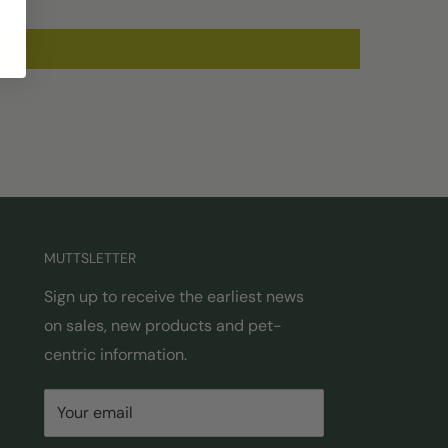
MUTTSLETTER
Sign up to receive the earliest news
on sales, new products and pet-
centric information.
Your email