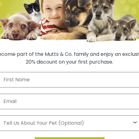
come part of the Mutts & Co. family and enjoy an exclus
20% discount on your first purchase.
Customer Reviews
Be the first to write a review