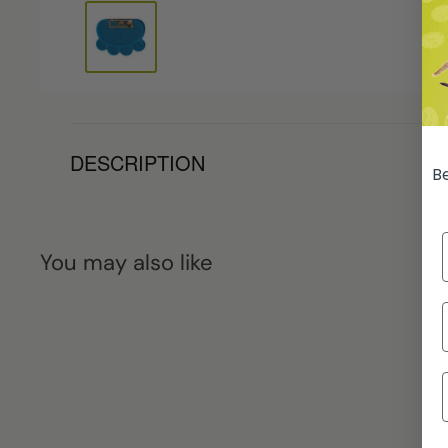
DESCRIPTION
Be
You may also like