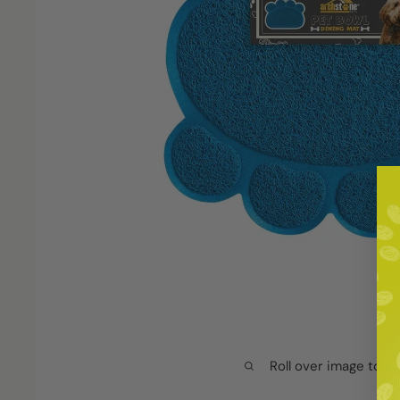
Roll over image to z