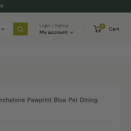
49
Login / Signup
0
Cart
My account
rchstone Pawprint Blue Pet Dining