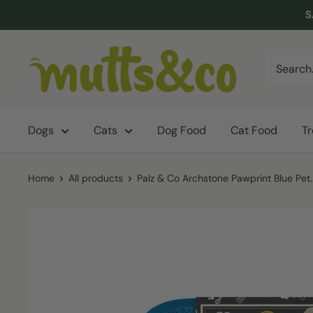
Skip
S
to
content
Mutts
&
Co.
Dogs
Cats
Dog Food
Cat Food
T
Home
All products
Palz & Co Archstone Pawprint Blue Pet..