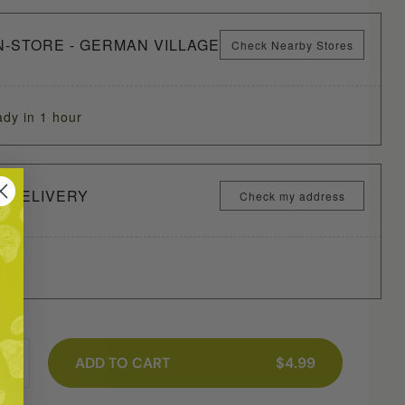
N-STORE - GERMAN VILLAGE
Check Nearby Stores
ady in 1 hour
Y DELIVERY
Check my address
ME
ADD TO CART
$4.99