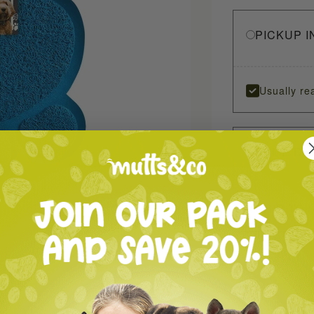
PICKUP I
Usually re
SAME DA
SHIP TO 
oom in