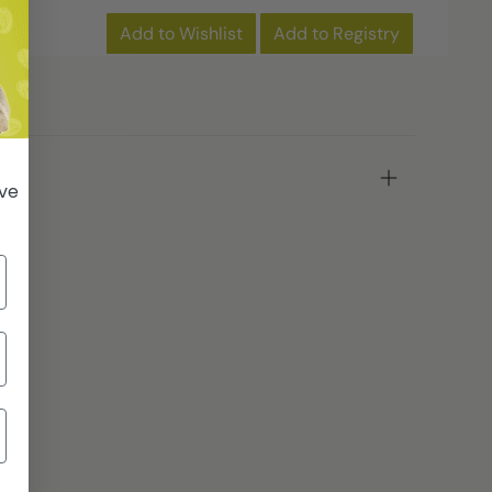
Add to Wishlist
Add to Registry
ive