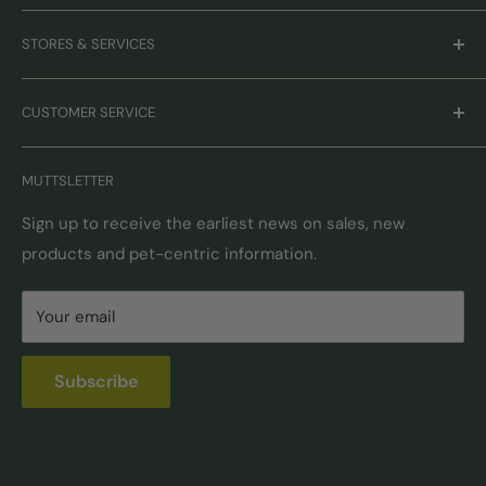
Careers
STORES & SERVICES
Mission & Values
Our Brands
Monthly Promotions
CUSTOMER SERVICE
Gift Cards
Book Grooming
Contact Us
MUTTSLETTER
Autoship
Returns & Exchanges
Pick-Up & Delivery
Shipping Options & Guidelines
Sign up to receive the earliest news on sales, new
products and pet-centric information.
Locations
FAQ
Self Serve Dog Wash
Privacy & Security
Your email
Donation Requests
Pet Nutrition Counseling
Subscribe