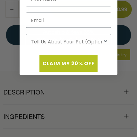
ADD TO CART
$60.99
Autoship & Save 35%
Bonus deal for your first delivery
Add to Wishlist
Add to Registry
CLAIM MY 20% OFF
DESCRIPTION
INGREDIENTS