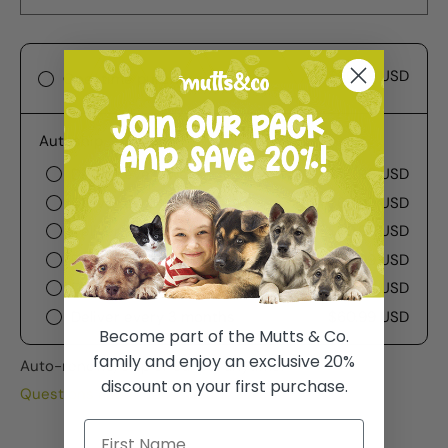
$60.99 USD
One-time purchase
Autoship
Deliver every week
$60.99 USD
Deliver every 2 weeks
$60.99 USD
Deliver every 3 weeks
$60.99 USD
Deliver every month
$60.99 USD
Deliver every 2 months
$60.99 USD
Deliver every 3 months
$60.99 USD
Become part of the Mutts & Co.
family and enjoy an exclusive 20%
Auto-renews, skip or cancel anytime.
discount on your first purchase.
Questions about Subscribe & Save?