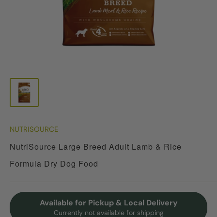
NUTRISOURCE
NutriSource Large Breed Adult Lamb & Rice
Formula Dry Dog Food
Available for Pickup & Local Delivery
Currently not available for shipping