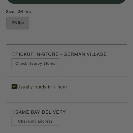
Size:
26 lbs
26 lbs
PICKUP IN-STORE - GERMAN VILLAGE
Check Nearby Stores
Usually ready in 1 hour
SAME DAY DELIVERY
Check my address