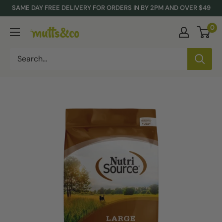
Skip
SAME DAY FREE DELIVERY FOR ORDERS IN BY 2PM AND OVER $49
to
0
Mutts
content
&
Co.