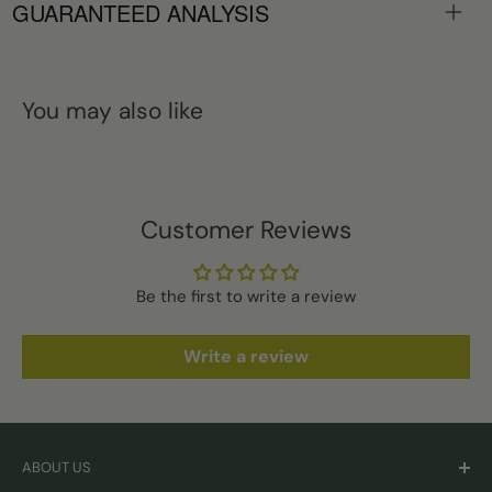
GUARANTEED ANALYSIS
You may also like
Customer Reviews
Be the first to write a review
Write a review
ABOUT US