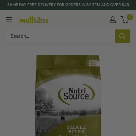
Skip
SAME DAY FREE DELIVERY FOR ORDERS IN BY 2PM AND OVER $49
to
0
Mutts
content
&
Co.