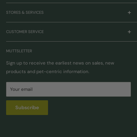
Careers
STORES & SERVICES
Mission & Values
Our Brands
Monthly Promotions
CUSTOMER SERVICE
Gift Cards
Book Grooming
Contact Us
MUTTSLETTER
Autoship
Returns & Exchanges
Pick-Up & Delivery
Shipping Options & Guidelines
Sign up to receive the earliest news on sales, new
products and pet-centric information.
Locations
FAQ
Self Serve Dog Wash
Privacy & Security
Your email
Donation Requests
Pet Nutrition Counseling
Subscribe