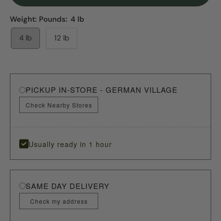
Weight: Pounds:
4 lb
4 lb
12 lb
PICKUP IN-STORE - GERMAN VILLAGE
Check Nearby Stores
Usually ready in 1 hour
SAME DAY DELIVERY
Check my address