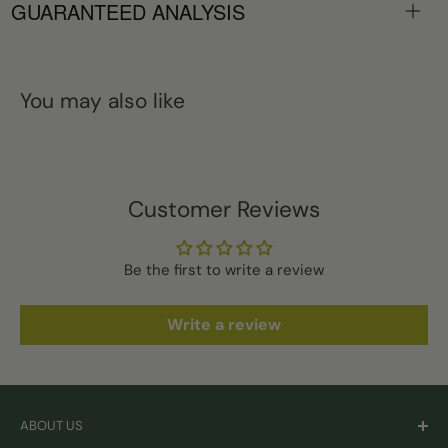
GUARANTEED ANALYSIS
You may also like
Customer Reviews
Be the first to write a review
Write a review
ABOUT US