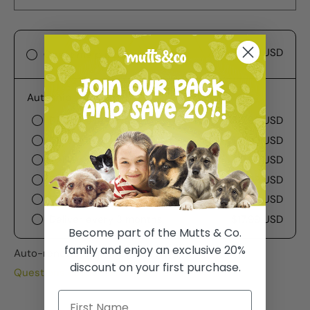
$17.99 USD
One-time purchase
Autoship
Deliver every week
$17.99 USD
Deliver every 2 weeks
$17.99 USD
Deliver every 3 weeks
$17.99 USD
Deliver every month
$17.99 USD
Deliver every 2 months
$17.99 USD
Deliver every 3 months
$17.99 USD
Become part of the Mutts & Co.
family and enjoy an exclusive 20%
Auto-renews, skip or cancel anytime.
discount on your first purchase.
Questions about Subscribe & Save?