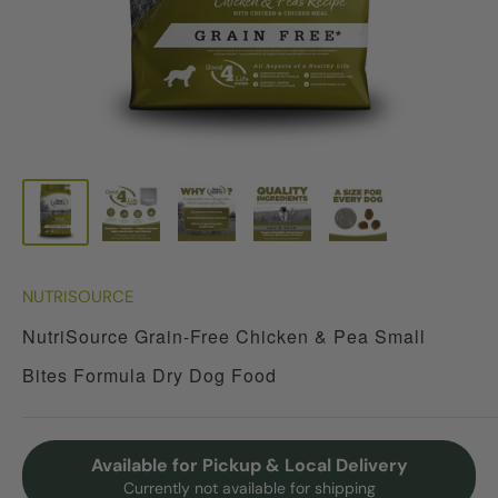
NUTRISOURCE
NutriSource Grain-Free Chicken & Pea Small
Bites Formula Dry Dog Food
Available for Pickup & Local Delivery
Currently not available for shipping