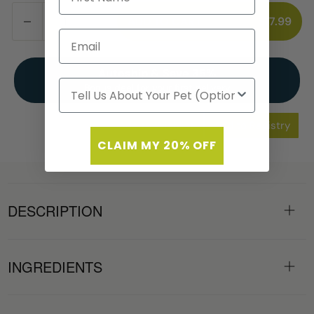
ADD TO CART
$17.99
Autoship & Save 35%
Bonus deal for your first delivery
Add to Wishlist
Add to Registry
CLAIM MY 20% OFF
DESCRIPTION
INGREDIENTS