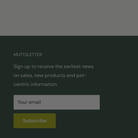
MUTTSLETTER
Sign up to receive the earliest news
on sales, new products and pet-
centric information.
Your email
Subscribe