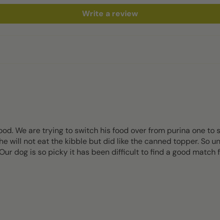
Write a review
od. We are trying to switch his food over from purina one to
e will not eat the kibble but did like the canned topper. So unf
ur dog is so picky it has been difficult to find a good match 