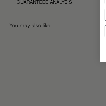
GUARANTEED ANALYSIS
You may also like