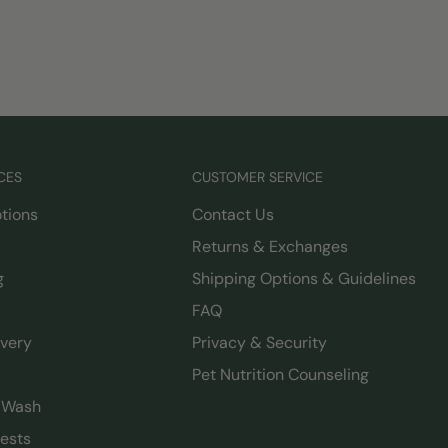
CES
CUSTOMER SERVICE
tions
Contact Us
Returns & Exchanges
g
Shipping Options & Guidelines
FAQ
ivery
Privacy & Security
Pet Nutrition Counseling
g Wash
ests