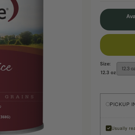
Ava
Size:
12.3 o
12.3 oz
PICKUP I
Usually re