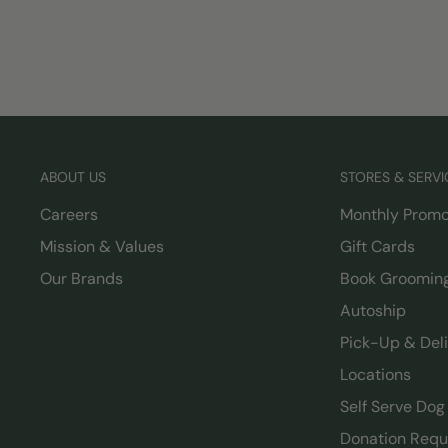
ABOUT US
STORES & SERVI
Careers
Monthly Promo
Mission & Values
Gift Cards
Our Brands
Book Groomin
Autoship
Pick-Up & Del
Locations
Self Serve Do
Donation Requ