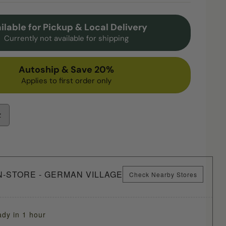
ilable for Pickup & Local Delivery
Currently not available for shipping
Autoship & Save 20%
Applies to first order only
z
N-STORE - GERMAN VILLAGE
Check Nearby Stores
ady in 1 hour