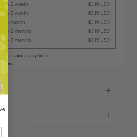
every 2 weeks
$3.19 USD
every 3 weeks
$3.19 USD
every month
$3.19 USD
every 2 months
$3.19 USD
every 3 months
$3.19 USD
ip or cancel anytime.
review
ive