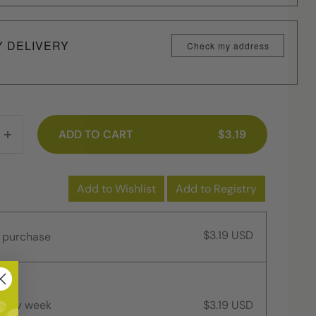
Y DELIVERY
Check my address
ADD TO CART
$3.19
Add to Wishlist
Add to Registry
$3.19 USD
 purchase
every week
$3.19 USD