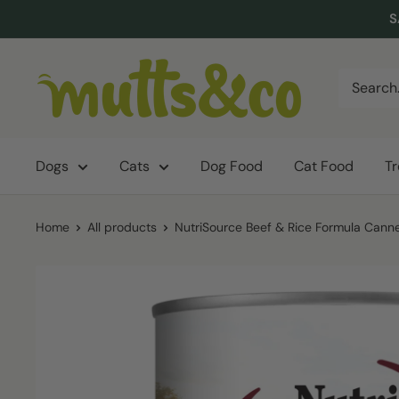
Skip
S
to
content
Mutts
&
Co.
Dogs
Cats
Dog Food
Cat Food
T
Home
All products
NutriSource Beef & Rice Formula Canne.