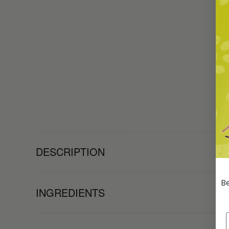
DESCRIPTION
Be
INGREDIENTS