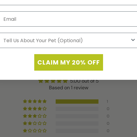
CLAIM MY 20% OFF
Customer Reviews
5.00 out of 5
Based on 1 review
1
0
0
0
0