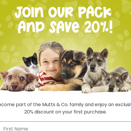
Deliver 
Deliver 
Deliver 
Deliver 
Deliver 
Auto-renews, sk
1 
come part of the Mutts & Co. family and enjoy an exclus
20% discount on your first purchase.