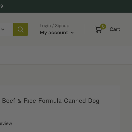
49
Login / Signup
0
Cart
My account
e Beef & Rice Formula Canned Dog
review