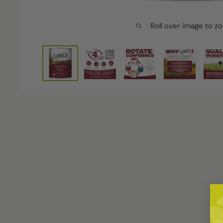
Roll over image to z