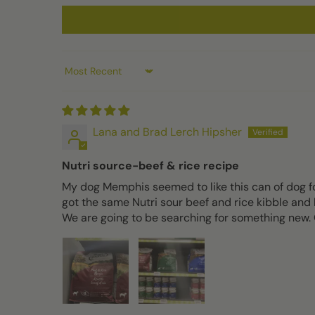
Sort by
Lana and Brad Lerch Hipsher
Nutri source-beef & rice recipe
My dog Memphis seemed to like this can of dog fo
got the same Nutri sour beef and rice kibble and h
We are going to be searching for something new. O