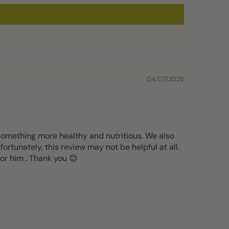
04/07/2025
 something more healthy and nutritious. We also
ortunately, this review may not be helpful at all.
for him . Thank you 😊