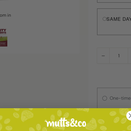
oom in
SAME DA
One-time
Autoship
Deliver 