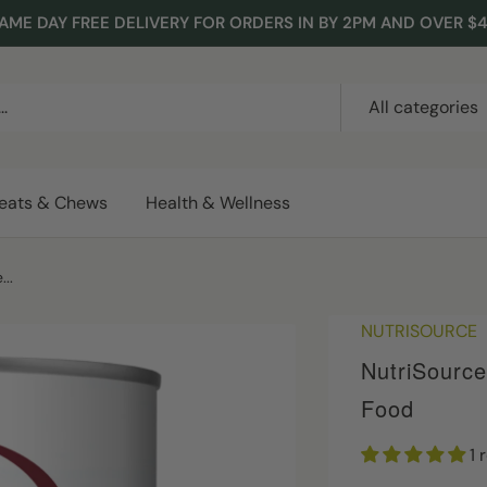
AME DAY FREE DELIVERY FOR ORDERS IN BY 2PM AND OVER $
All categories
reats & Chews
Health & Wellness
..
NUTRISOURCE
NutriSourc
Food
1 