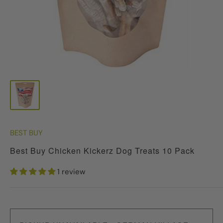
BEST BUY
Best Buy Chicken Kickerz Dog Treats 10 Pack
1 review