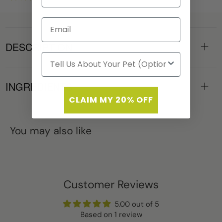
DESCRIPTION
INGREDIENTS
CLAIM MY 20% OFF
You may also like
Customer Reviews
5.00 out of 5
Based on 1 review