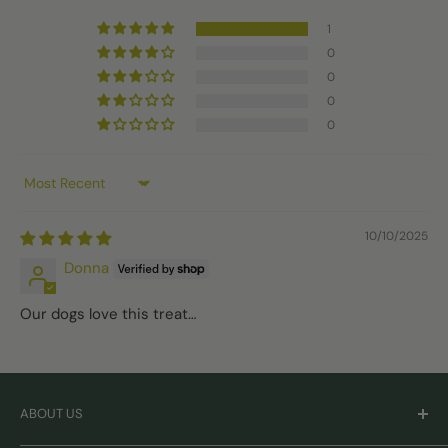
1
0
0
0
0
Sort by
10/10/2025
Donna
Our dogs love this treat…
ABOUT US