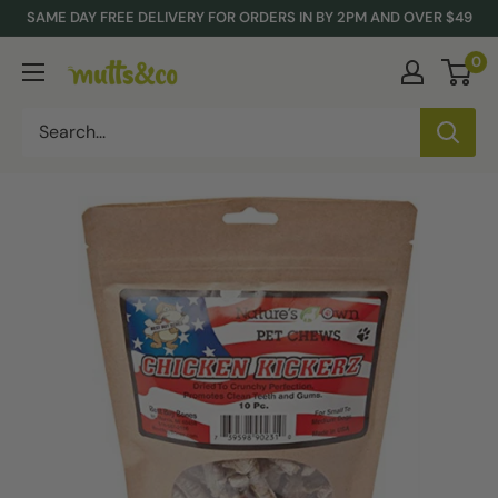
Skip
SAME DAY FREE DELIVERY FOR ORDERS IN BY 2PM AND OVER $49
to
0
Mutts
content
&
Co.