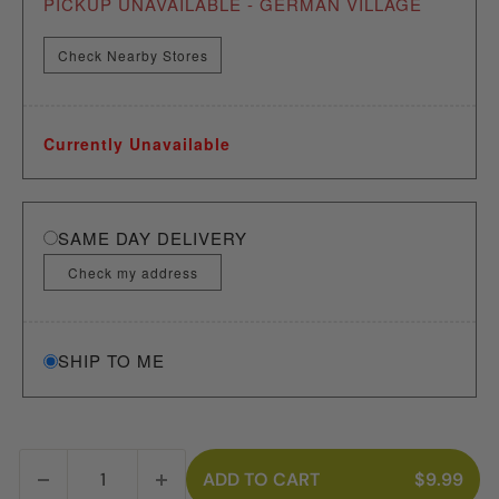
PICKUP UNAVAILABLE - GERMAN VILLAGE
Check Nearby Stores
Currently Unavailable
SAME DAY DELIVERY
Check my address
SHIP TO ME
ADD TO CART
$9.99