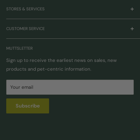
Careers
STORES & SERVICES
Mission & Values
Our Brands
Monthly Promotions
CUSTOMER SERVICE
Gift Cards
Book Grooming
Contact Us
MUTTSLETTER
Autoship
Returns & Exchanges
Pick-Up & Delivery
Shipping Options & Guidelines
Sign up to receive the earliest news on sales, new
products and pet-centric information.
Locations
FAQ
Self Serve Dog Wash
Privacy & Security
Your email
Donation Requests
Pet Nutrition Counseling
Subscribe