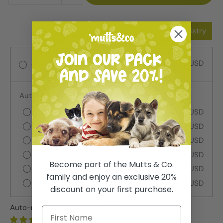
Add to Wishlist
Add to Registry
$9.99 USD
One-time purchase
Autoship
Deliver every week
$9.99 USD
Deliver every 2 weeks
$9.99 USD
Deliver every 3 weeks
$9.99 USD
Deliver every month
$9.99 USD
Become part of the Mutts & Co.
Deliver every 2 months
$9.99 USD
family and enjoy an exclusive 20%
Deliver every 3 months
$9.99 USD
discount on your first purchase.
Auto-renews, skip or cancel anytime.
1 review