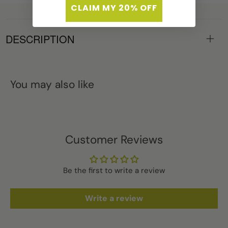
CLAIM MY 20% OFF
DESCRIPTION
You may also like
Customer Reviews
Be the first to write a review
Write a review