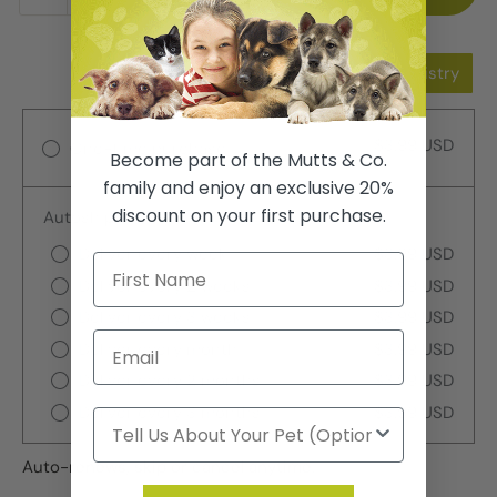
Add to Wishlist
Add to Registry
$3.99 USD
One-time purchase
Become part of the Mutts & Co.
family and enjoy an exclusive 20%
discount on your first purchase.
Autoship
Deliver every week
$3.99 USD
Deliver every 2 weeks
$3.99 USD
Deliver every 3 weeks
$3.99 USD
Deliver every month
$3.99 USD
Deliver every 2 months
$3.99 USD
Deliver every 3 months
$3.99 USD
Auto-renews, skip or cancel anytime.