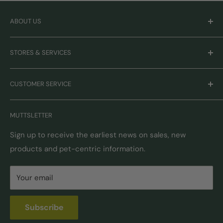
ABOUT US
Careers
STORES & SERVICES
Mission & Values
Our Brands
Monthly Promotions
CUSTOMER SERVICE
Gift Cards
Book Grooming
Contact Us
MUTTSLETTER
Autoship
Returns & Exchanges
Pick-Up & Delivery
Shipping Options & Guidelines
Sign up to receive the earliest news on sales, new
products and pet-centric information.
Locations
FAQ
Self Serve Dog Wash
Privacy & Security
Your email
Donation Requests
Pet Nutrition Counseling
Subscribe