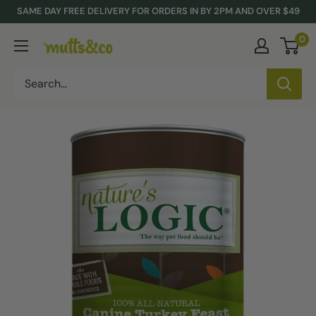
Skip
SAME DAY FREE DELIVERY FOR ORDERS IN BY 2PM AND OVER $49
to
0
Mutts
content
&
Co.