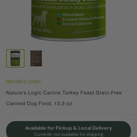
NATURE'S LOGIC
Nature's Logic Canine Turkey Feast Grain-Free
Canned Dog Food, 13.2-oz
Available for Pickup & Local Delivery
Currently not available for shipping