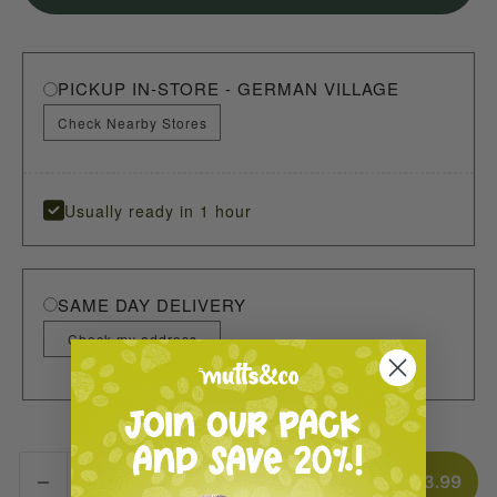
PICKUP IN-STORE - GERMAN VILLAGE
Check Nearby Stores
Usually ready in 1 hour
SAME DAY DELIVERY
Check my address
ADD TO CART
$3.99