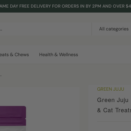
AME DAY FREE DELIVERY FOR ORDERS IN BY 2PM AND OVER $
All categories
reats & Chews
Health & Wellness
.
GREEN JUJU
Green Juju 
& Cat Treat