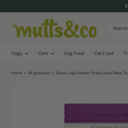
Skip
S
to
content
Mutts
&
Co.
Dogs
Cats
Dog Food
Cat Food
T
Home
All products
Green Juju Freeze-Dried Goat Bites To..