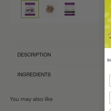
DESCRIPTION
Be
INGREDIENTS
You may also like