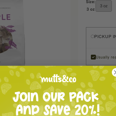
Size:
3 oz
3 oz
PICKUP I
Usually re
SAME DA
SHIP TO 
oom in