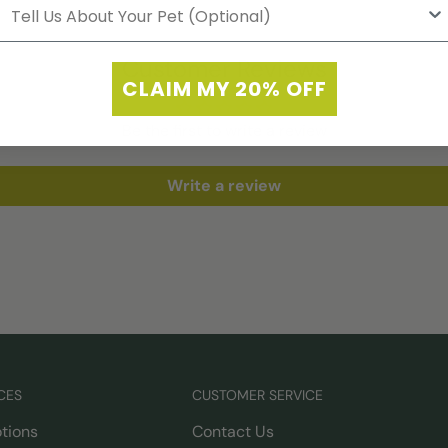
Customer Reviews
CLAIM MY 20% OFF
Be the first to write a review
Write a review
CES
CUSTOMER SERVICE
tions
Contact Us