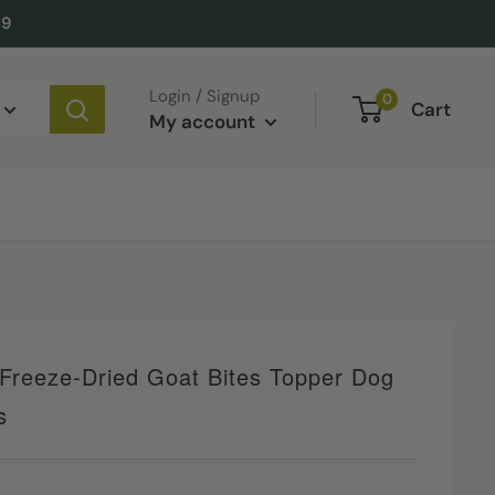
49
Login / Signup
0
Cart
My account
Freeze-Dried Goat Bites Topper Dog
s