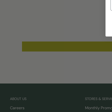
ABOUT US
STORES & SERVI
Careers
Monthly Promo