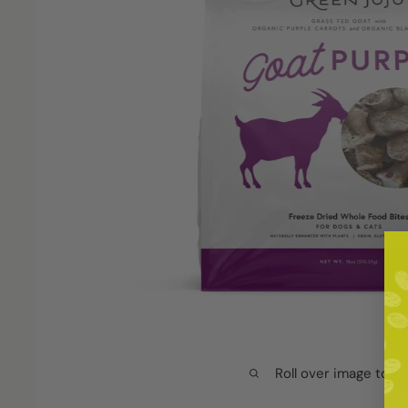
Roll over image to z