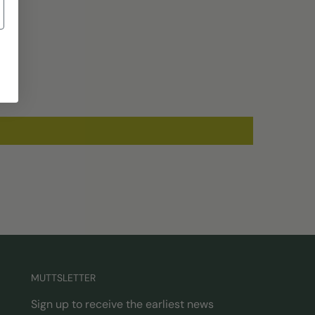
MUTTSLETTER
Sign up to receive the earliest news