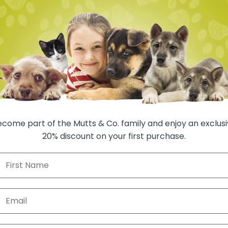
come part of the Mutts & Co. family and enjoy an exclus
20% discount on your first purchase.