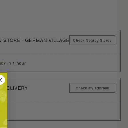
N-STORE - GERMAN VILLAGE
Check Nearby Stores
ady in 1 hour
Y DELIVERY
Check my address
ME