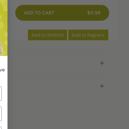
ADD TO CART
$11.99
Add to Wishlist
Add to Registry
ive