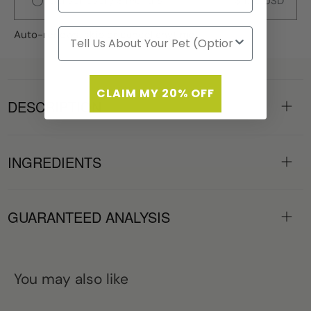
Deliver every 3 months
$4.79 USD
Auto-renews, skip or cancel anytime.
CLAIM MY 20% OFF
DESCRIPTION
INGREDIENTS
GUARANTEED ANALYSIS
You may also like