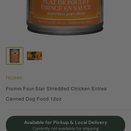
FROMM
Fromm Four-Star Shredded Chicken Entree
Canned Dog Food 12oz
Available for Pickup & Local Delivery
Currently not available for shipping