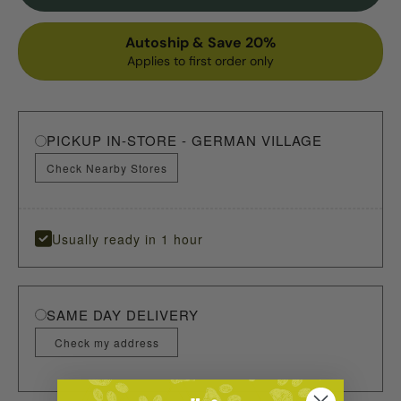
Autoship & Save 20%
Applies to first order only
PICKUP IN-STORE - GERMAN VILLAGE
Check Nearby Stores
Usually ready in 1 hour
SAME DAY DELIVERY
Check my address