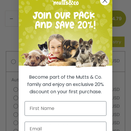
ADD TO CART
$4.79
Add to Wishlist
Add to Registry
$4.79 USD
One-time purchase
Become part of the Mutts & Co.
Autoship
family and enjoy an exclusive 20%
Deliver every week
$4.79 USD
discount on your first purchase.
Deliver every 2 weeks
$4.79 USD
Deliver every 3 weeks
$4.79 USD
Deliver every month
$4.79 USD
Deliver every 2 months
$4.79 USD