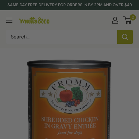
Skip
SAME DAY FREE DELIVERY FOR ORDERS IN BY 2PM AND OVER $49
to
0
Mutts
content
&
Co.