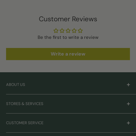
Customer Reviews
Be the first to write a review
Write a review
ABOUT US
Careers
STORES & SERVICES
Mission & Values
Our Brands
Monthly Promotions
CUSTOMER SERVICE
Gift Cards
Book Grooming
Contact Us