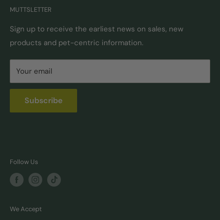
MUTTSLETTER
Autoship
Returns & Exchanges
Pick-Up & Delivery
Shipping Options & Guidelines
Sign up to receive the earliest news on sales, new
products and pet-centric information.
Locations
FAQ
Self Serve Dog Wash
Privacy & Security
Your email
Donation Requests
Pet Nutrition Counseling
Subscribe
Follow Us
We Accept