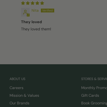
Nita
They loved
They loved them!
ABOUT US
STORES & SERVI
Careers
Monthly Promo
Mission & Values
Gift Cards
Our Brands
Book Groomin