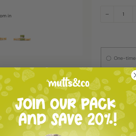
oom in
One-time
Autoship
Deliver 
Deliver 
Deliver 
Deliver 
Deliver 
Deliver 