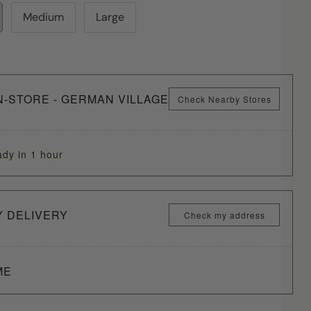
Medium
Large
N-STORE - GERMAN VILLAGE
Check Nearby Stores
ady in 1 hour
Y DELIVERY
Check my address
ME