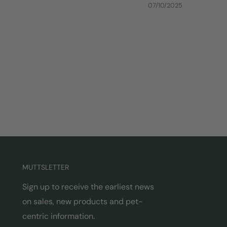
07/10/2025
MUTTSLETTER
Sign up to receive the earliest news
on sales, new products and pet-
centric information.