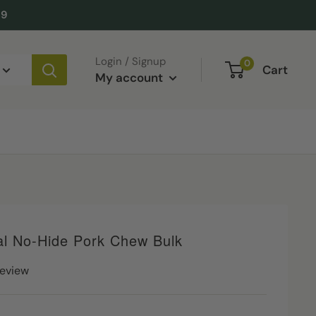
49
Login / Signup
0
Cart
My account
al No-Hide Pork Chew Bulk
review