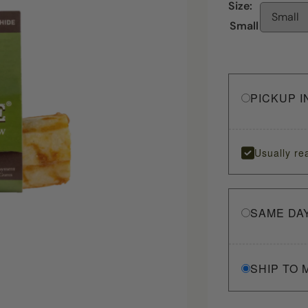
Size:
Small
Small
PICKUP I
Usually re
SAME DA
SHIP TO 