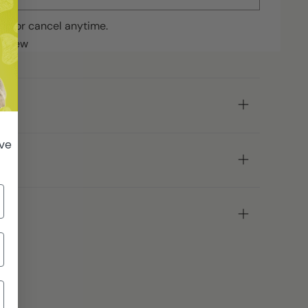
ip or cancel anytime.
review
ive