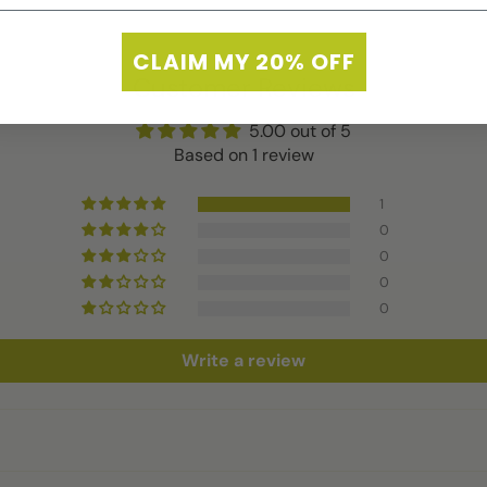
CLAIM MY 20% OFF
Customer Reviews
5.00 out of 5
Based on 1 review
1
0
0
0
0
Write a review