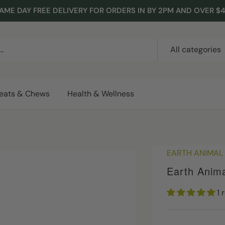
AME DAY FREE DELIVERY FOR ORDERS IN BY 2PM AND OVER $
All categories
reats & Chews
Health & Wellness
EARTH ANIMAL
Earth Anim
1 