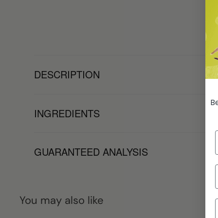
DESCRIPTION
Be
INGREDIENTS
GUARANTEED ANALYSIS
You may also like