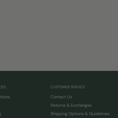
CES
CUSTOMER SERVICE
tions
Contact Us
Returns & Exchanges
g
Shipping Options & Guidelines