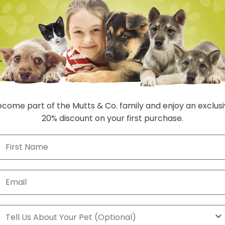
Auto-renews, sk
1 
come part of the Mutts & Co. family and enjoy an exclus
20% discount on your first purchase.