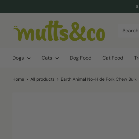
Skip
S
to
content
Mutts
&
Co.
Dogs
Cats
Dog Food
Cat Food
T
Home
All products
Earth Animal No-Hide Pork Chew Bulk