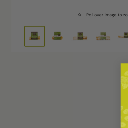
Roll over image to z