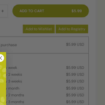
ADD TO CART
$5.99
Add to Wishlist
Add to Registry
$5.99 USD
 purchase
every week
$5.99 USD
every 2 weeks
$5.99 USD
every 3 weeks
$5.99 USD
every month
$5.99 USD
every 2 months
$5.99 USD
every 3 months
$5.99 USD