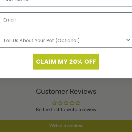
Auto-renews, sk
CLAIM MY 20% OFF
Customer Reviews
Be the first to write a review
Write a review