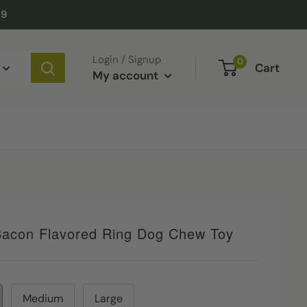
49
Login / Signup
0
Cart
My account
acon Flavored Ring Dog Chew Toy
Medium
Large