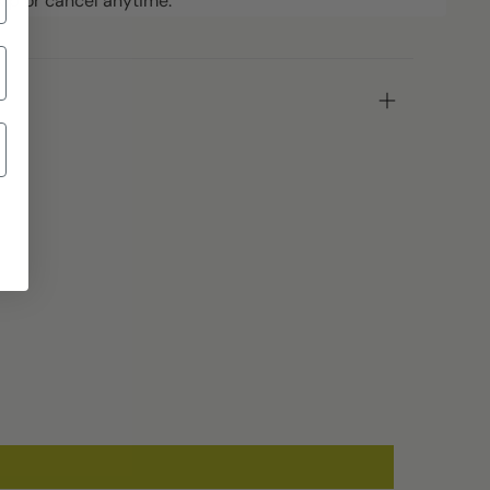
ip or cancel anytime.