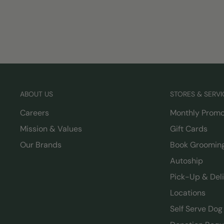
ABOUT US
STORES & SERVI
Careers
Monthly Promo
Mission & Values
Gift Cards
Our Brands
Book Groomin
Autoship
Pick-Up & Del
Locations
Self Serve Do