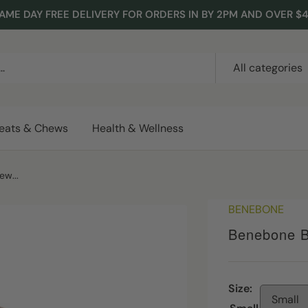
AME DAY FREE DELIVERY FOR ORDERS IN BY 2PM AND OVER $
All categories
reats & Chews
Health & Wellness
w...
BENEBONE
Benebone B
Size:
Small