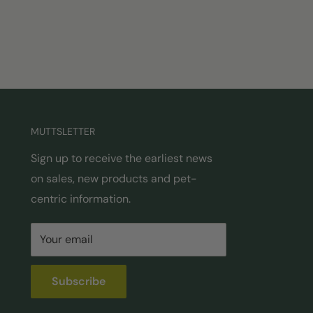
MUTTSLETTER
Sign up to receive the earliest news
on sales, new products and pet-
centric information.
Your email
Subscribe