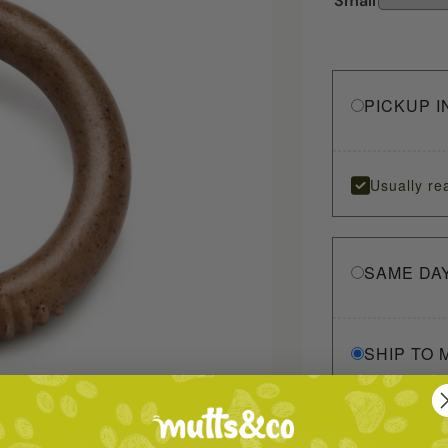
Small
PICKUP I
Usually re
SAME DA
SHIP TO 