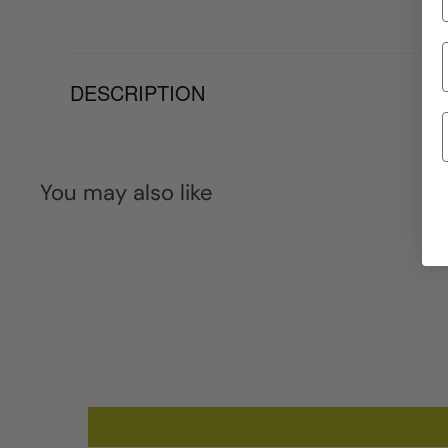
DESCRIPTION
You may also like