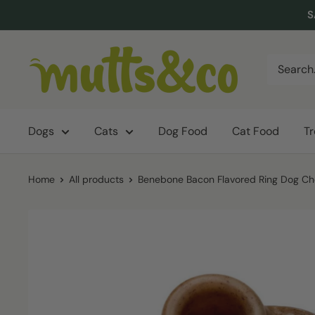
Skip
S
to
content
Mutts
&
Co.
Dogs
Cats
Dog Food
Cat Food
T
Home
All products
Benebone Bacon Flavored Ring Dog Che