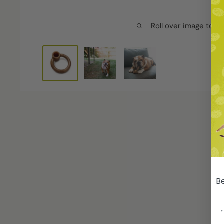
Roll over image to z
Be