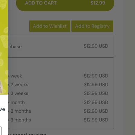
ADD TO CART
$12.99
Add to Wishlist
Add to Registry
$12.99 USD
 purchase
every week
$12.99 USD
every 2 weeks
$12.99 USD
every 3 weeks
$12.99 USD
every month
$12.99 USD
ive
every 2 months
$12.99 USD
every 3 months
$12.99 USD