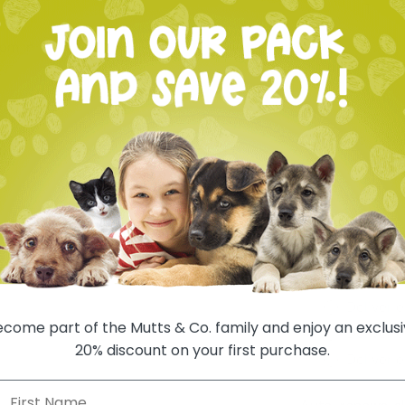
oom in
One-time
Autoship
Deliver 
Deliver 
Deliver 
Deliver 
come part of the Mutts & Co. family and enjoy an exclus
Deliver 
20% discount on your first purchase.
Deliver 