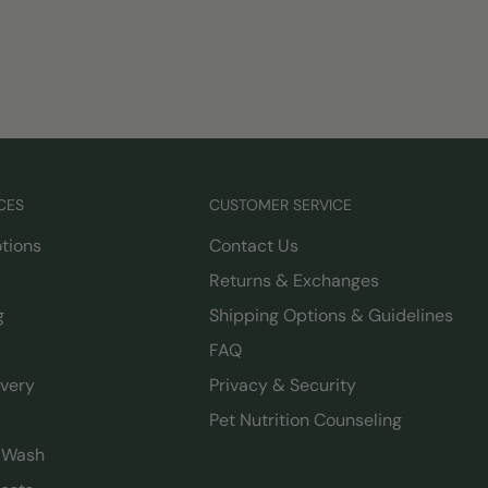
CES
CUSTOMER SERVICE
tions
Contact Us
Returns & Exchanges
g
Shipping Options & Guidelines
FAQ
ivery
Privacy & Security
Pet Nutrition Counseling
g Wash