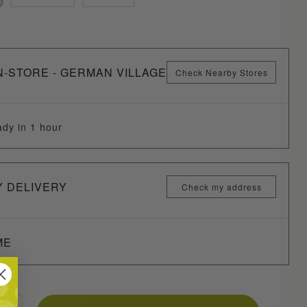
N-STORE - GERMAN VILLAGE
Check Nearby Stores
ady in 1 hour
Y DELIVERY
Check my address
ME